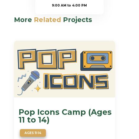
9:00 AM to 4:00 PM
More
Related
Projects
Pop Icons Camp (Ages
11 to 14)
AGES 11-14