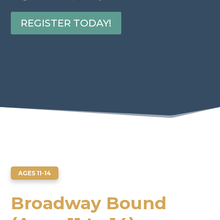
REGISTER TODAY!
AGES 11-14
Broadway Bound