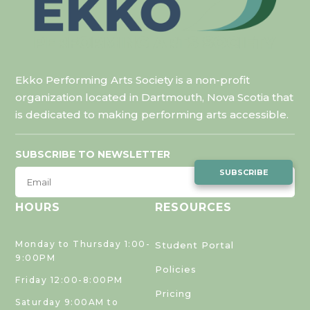
Ekko Performing Arts Society is a non-profit
organization located in Dartmouth, Nova Scotia that
is dedicated to making performing arts accessible.
SUBSCRIBE TO NEWSLETTER
SUBSCRIBE
HOURS
RESOURCES
Monday to Thursday 1:00-
Student Portal
9:00PM
Policies
Friday 12:00-8:00PM
Pricing
Saturday 9:00AM to