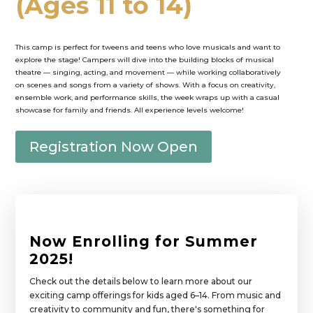
(Ages 11 to 14)
This camp is perfect for tweens and teens who love musicals and want to
explore the stage! Campers will dive into the building blocks of musical
theatre — singing, acting, and movement — while working collaboratively
on scenes and songs from a variety of shows. With a focus on creativity,
ensemble work, and performance skills, the week wraps up with a casual
showcase for family and friends. All experience levels welcome!
Registration Now Open
Now Enrolling for Summer
2025!
Check out the details below to learn more about our
exciting camp offerings for kids aged 6–14. From music and
creativity to community and fun, there's something for