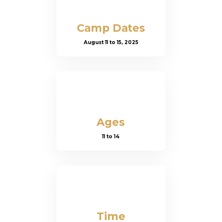
Camp Dates
August 11 to 15, 2025
Ages
11 to 14
Time