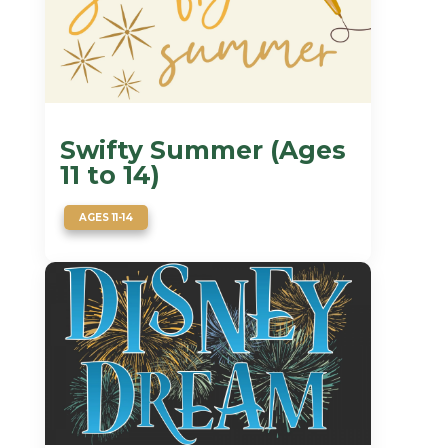
Swifty Summer (Ages
11 to 14)
AGES 11-14