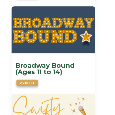
Broadway Bound
(Ages 11 to 14)
AGES 11-14