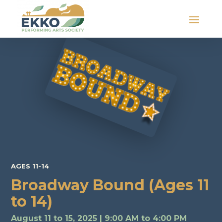
AGES 11-14
Broadway Bound (Ages 11
to 14)
August 11 to 15, 2025 | 9:00 AM to 4:00 PM