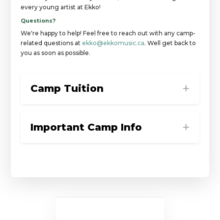
every young artist at Ekko!
Questions?
We're happy to help! Feel free to reach out with any camp-
related questions at
ekko@ekkomusic.ca
. Well get back to
you as soon as possible.
Camp Tuition
Important Camp Info