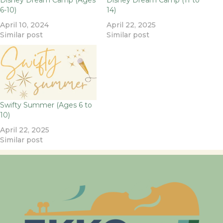
Disney Dream Camp (Ages
Disney Dream Camp (11 to
6-10)
14)
April 10, 2024
April 22, 2025
Similar post
Similar post
Swifty Summer (Ages 6 to
10)
April 22, 2025
Similar post