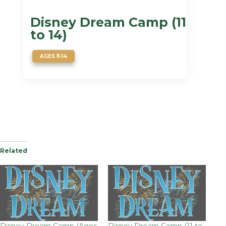
Disney Dream Camp (11
to 14)
AGES 11-14
Related