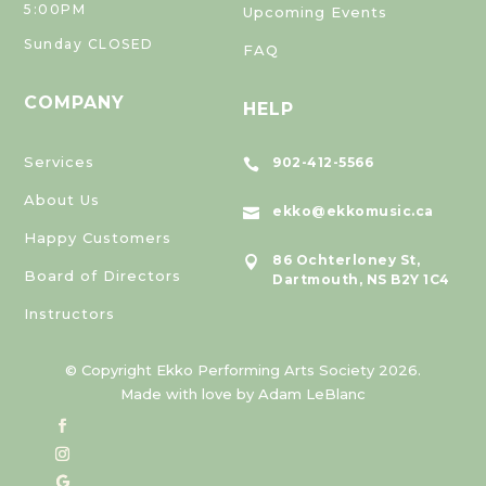
5:00PM
Upcoming Events
Sunday CLOSED
FAQ
COMPANY
HELP
Services
902-412-5566

About Us
ekko@ekkomusic.ca

Happy Customers
86 Ochterloney St,

Board of Directors
Dartmouth, NS B2Y 1C4
Instructors
© Copyright Ekko Performing Arts Society 2026.
Made with love by Adam LeBlanc