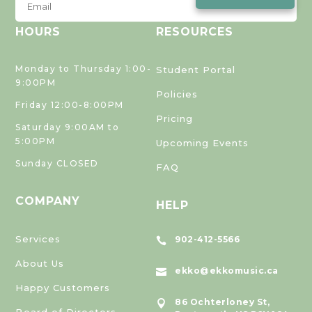
HOURS
RESOURCES
Monday to Thursday 1:00-
Student Portal
9:00PM
Policies
Friday 12:00-8:00PM
Pricing
Saturday 9:00AM to
5:00PM
Upcoming Events
Sunday CLOSED
FAQ
COMPANY
HELP
Services
902-412-5566

About Us
ekko@ekkomusic.ca

Happy Customers
86 Ochterloney St,

Board of Directors