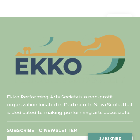
Mar 9
Ekko Performing Arts Society is a non-profit
organization located in Dartmouth, Nova Scotia that
is dedicated to making performing arts accessible.
SUBSCRIBE TO NEWSLETTER
SUBSCRIBE