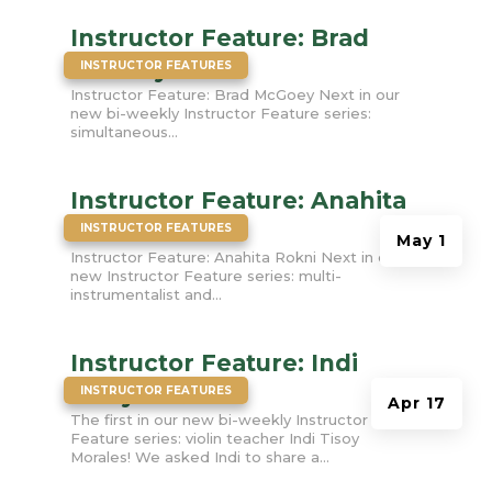
Instructor Feature: Brad
|
McGoey
INSTRUCTOR FEATURES
Instructor Feature: Brad McGoey Next in our
new bi-weekly Instructor Feature series:
simultaneous...
Instructor Feature: Anahita
|
Rokni
INSTRUCTOR FEATURES
May 1
Instructor Feature: Anahita Rokni Next in our
new Instructor Feature series: multi-
instrumentalist and...
Instructor Feature: Indi
|
Tisoy Morales
INSTRUCTOR FEATURES
Apr 17
The first in our new bi-weekly Instructor
Feature series: violin teacher Indi Tisoy
Morales! We asked Indi to share a...