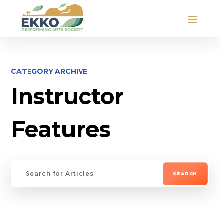
CATEGORY ARCHIVE
Instructor
Features