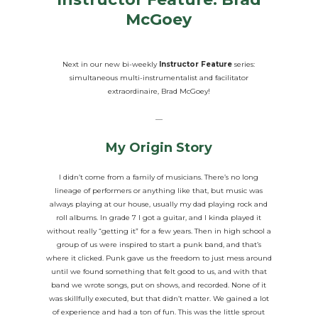
McGoey
Next in our new bi-weekly
Instructor Feature
series:
simultaneous multi-instrumentalist and facilitator
extraordinaire, Brad McGoey!
—
My Origin Story
I didn’t come from a family of musicians. There’s no long
lineage of performers or anything like that, but music was
always playing at our house, usually my dad playing rock and
roll albums. In grade 7 I got a guitar, and I kinda played it
without really “getting it” for a few years. Then in high school a
group of us were inspired to start a punk band, and that’s
where it clicked. Punk gave us the freedom to just mess around
until we found something that felt good to us, and with that
band we wrote songs, put on shows, and recorded. None of it
was skillfully executed, but that didn’t matter. We gained a lot
of experience and had a ton of fun. This was the little sprout