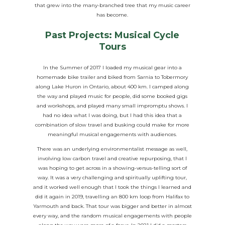
that grew into the many-branched tree that my music career
has become.
Past Projects: Musical Cycle
Tours
In the Summer of 2017 I loaded my musical gear into a
homemade bike trailer and biked from Sarnia to Tobermory
along Lake Huron in Ontario, about 400 km. I camped along
the way and played music for people, did some booked gigs
and workshops, and played many small impromptu shows. I
had no idea what I was doing, but I had this idea that a
combination of slow travel and busking could make for more
meaningful musical engagements with audiences.
There was an underlying environmentalist message as well,
involving low carbon travel and creative repurposing, that I
was hoping to get across in a showing-versus-telling sort of
way. It was a very challenging and spiritually uplifting tour,
and it worked well enough that I took the things I learned and
did it again in 2019, travelling an 800 km loop from Halifax to
Yarmouth and back. That tour was bigger and better in almost
every way, and the random musical engagements with people