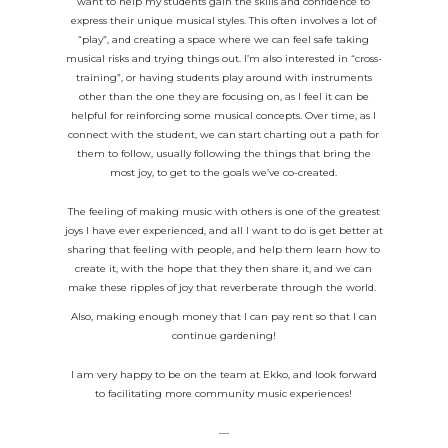
want to help my students gain the skills and confidence to
express their unique musical styles. This often involves a lot of
“play”, and creating a space where we can feel safe taking
musical risks and trying things out. I’m also interested in “cross-
training”, or having students play around with instruments
other than the one they are focusing on, as I feel it can be
helpful for reinforcing some musical concepts. Over time, as I
connect with the student, we can start charting out a path for
them to follow, usually following the things that bring the
most joy, to get to the goals we’ve co-created.
The feeling of making music with others is one of the greatest
joys I have ever experienced, and all I want to do is get better at
sharing that feeling with people, and help them learn how to
create it, with the hope that they then share it, and we can
make these ripples of joy that reverberate through the world.
Also, making enough money that I can pay rent so that I can
continue gardening!
I am very happy to be on the team at Ekko, and look forward
to facilitating more community music experiences!
—