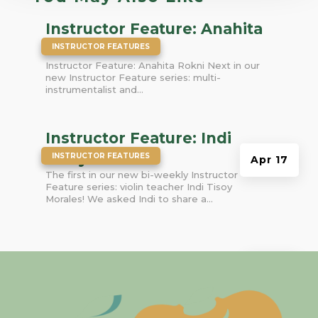
Instructor Feature: Anahita
|
Rokni
INSTRUCTOR FEATURES
Instructor Feature: Anahita Rokni Next in our
new Instructor Feature series: multi-
instrumentalist and...
Instructor Feature: Indi
|
Tisoy Morales
INSTRUCTOR FEATURES
Apr 17
The first in our new bi-weekly Instructor
Feature series: violin teacher Indi Tisoy
Morales! We asked Indi to share a...
Mar 9