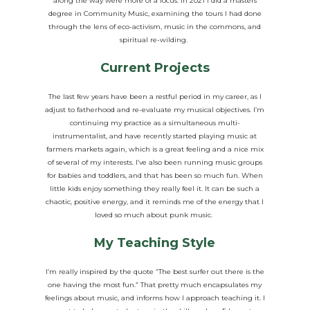
along the way were more of a focus. In 2021 I did a masters
degree in Community Music, examining the tours I had done
through the lens of eco-activism, music in the commons, and
spiritual re-wilding.
Current Projects
The last few years have been a restful period in my career, as I
adjust to fatherhood and re-evaluate my musical objectives. I’m
continuing my practice as a simultaneous multi-
instrumentalist, and have recently started playing music at
farmers markets again, which is a great feeling and a nice mix
of several of my interests. I’ve also been running music groups
for babies and toddlers, and that has been so much fun. When
little kids enjoy something they really feel it. It can be such a
chaotic, positive energy, and it reminds me of the energy that I
loved so much about punk music.
My Teaching Style
I’m really inspired by the quote “The best surfer out there is the
one having the most fun.” That pretty much encapsulates my
feelings about music, and informs how I approach teaching it. I