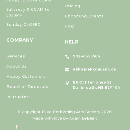
Friday 12:00-8:00PM
Pricing
Saturday 9:00AM to
5:00PM
Upcoming Events
Sunday CLOSED
FAQ
COMPANY
HELP
Services
902-412-5566

About Us
ekko@ekkomusic.ca

Happy Customers
86 Ochterloney St,

Board of Directors
Dartmouth, NS B2Y 1C4
Instructors
© Copyright Ekko Performing Arts Society 2026.
Made with love by Adam LeBlanc