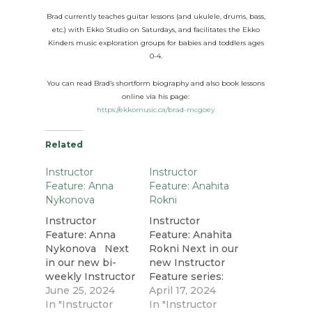
Brad currently teaches guitar lessons (and ukulele, drums, bass,
etc.) with Ekko Studio on
Saturdays
, and facilitates the Ekko
Kinders music exploration groups for babies and toddlers ages
0-4.
You can read Brad’s shortform biography and also book lessons
online via his page:
https://ekkomusic.ca/brad-mcgoey
Related
Instructor
Instructor
Feature: Anna
Feature: Anahita
Nykonova
Rokni
Instructor
Instructor
Feature: Anna
Feature: Anahita
Nykonova Next
Rokni Next in our
in our new bi-
new Instructor
weekly Instructor
Feature series:
Feature series:
June 25, 2024
multi-
April 17, 2024
singer, pianist,
In "Instructor
instrumentalist
In "Instructor