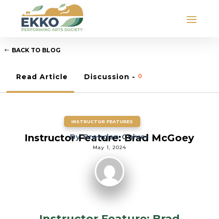
BACK TO BLOG
Read Article
Discussion -
0
INSTRUCTOR FEATURES
Instructor Feature: Brad McGoey
By
Brendan Culver
May 1, 2024
Instructor Feature: Brad