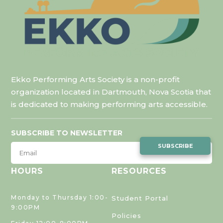
Ekko Performing Arts Society is a non-profit
organization located in Dartmouth, Nova Scotia that
is dedicated to making performing arts accessible.
SUBSCRIBE TO NEWSLETTER
SUBSCRIBE
HOURS
RESOURCES
Monday to Thursday 1:00-
Student Portal
9:00PM
Policies