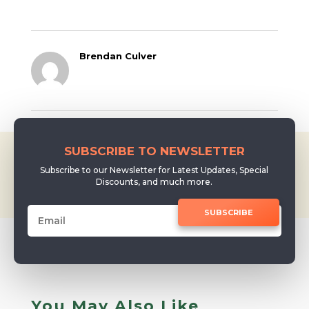
Getting Started
with Music I
started music…
Brendan Culver
SUBSCRIBE TO NEWSLETTER
Subscribe to our Newsletter for Latest Updates, Special
Discounts, and much more.
SUBSCRIBE
You May Also Like