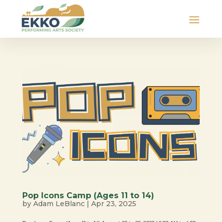
Pop Icons Camp (Ages 11 to 14)
by
Adam LeBlanc
|
Apr 23, 2025