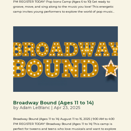
PM REGISTER TODAY! Pop Icons Camp (Ages 6 to 10) Get ready to
groove, move, and sing along to the music you love! This energetic
camp invites young performers to explore the world of pop music...
Broadway Bound (Ages 11 to 14)
by
Adam LeBlanc
|
Apr 23, 2025
Broadway Bound (Ages 11 to 14) August 11 to 15, 2025 | 9:00 AM to 4:00
PM REGISTER TODAY! Broadway Bound (Ages 11 to 14) This camp is
perfect for tweens and teens who love musicals and want to explore