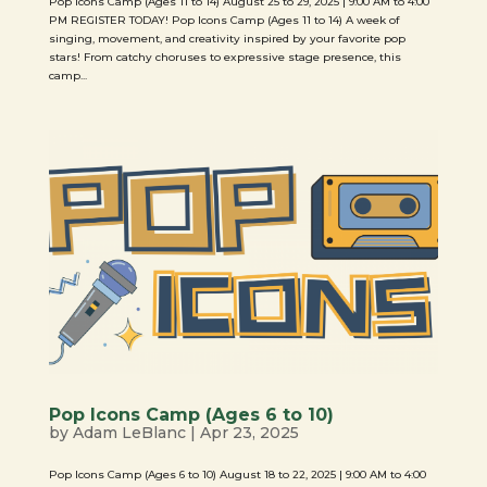
Pop Icons Camp (Ages 11 to 14) August 25 to 29, 2025 | 9:00 AM to 4:00
PM REGISTER TODAY! Pop Icons Camp (Ages 11 to 14) A week of
singing, movement, and creativity inspired by your favorite pop
stars! From catchy choruses to expressive stage presence, this
camp...
Pop Icons Camp (Ages 6 to 10)
by
Adam LeBlanc
|
Apr 23, 2025
Pop Icons Camp (Ages 6 to 10) August 18 to 22, 2025 | 9:00 AM to 4:00