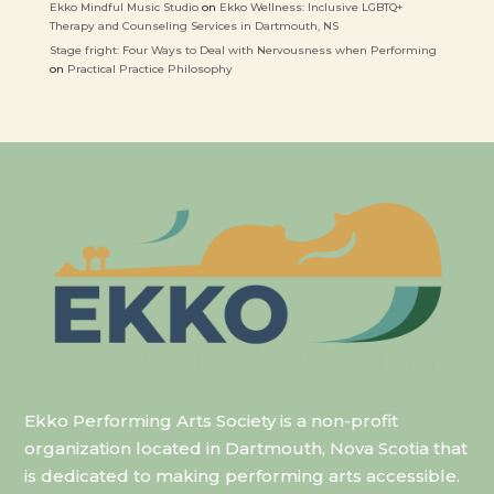
Ekko Mindful Music Studio
on
Ekko Wellness: Inclusive LGBTQ+
Therapy and Counseling Services in Dartmouth, NS
Stage fright: Four Ways to Deal with Nervousness when Performing
on
Practical Practice Philosophy
Ekko Performing Arts Society is a non-profit
organization located in Dartmouth, Nova Scotia that
is dedicated to making performing arts accessible.