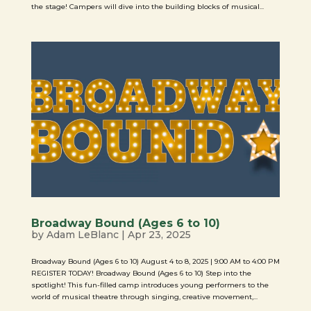
the stage! Campers will dive into the building blocks of musical...
Broadway Bound (Ages 6 to 10)
by
Adam LeBlanc
|
Apr 23, 2025
Broadway Bound (Ages 6 to 10) August 4 to 8, 2025 | 9:00 AM to 4:00 PM
REGISTER TODAY! Broadway Bound (Ages 6 to 10) Step into the
spotlight! This fun-filled camp introduces young performers to the
world of musical theatre through singing, creative movement,...