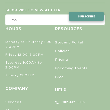
SUBSCRIBE TO NEWSLETTER
SUBSCRIBE
HOURS
RESOURCES
Monday to Thursday 1:00-
Student Portal
9:00PM
Policies
Friday 12:00-8:00PM
Pricing
Saturday 9:00AM to
5:00PM
Upcoming Events
Sunday CLOSED
FAQ
COMPANY
HELP
Services
902-412-5566
