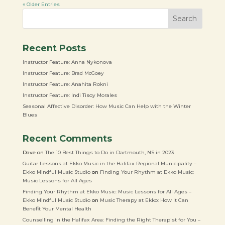
« Older Entries
Search
Recent Posts
Instructor Feature: Anna Nykonova
Instructor Feature: Brad McGoey
Instructor Feature: Anahita Rokni
Instructor Feature: Indi Tisoy Morales
Seasonal Affective Disorder: How Music Can Help with the Winter
Blues
Recent Comments
Dave
on
The 10 Best Things to Do in Dartmouth, NS in 2023
Guitar Lessons at Ekko Music in the Halifax Regional Municipality –
Ekko Mindful Music Studio
on
Finding Your Rhythm at Ekko Music:
Music Lessons for All Ages
Finding Your Rhythm at Ekko Music: Music Lessons for All Ages –
Ekko Mindful Music Studio
on
Music Therapy at Ekko: How It Can
Benefit Your Mental Health
Counselling in the Halifax Area: Finding the Right Therapist for You –