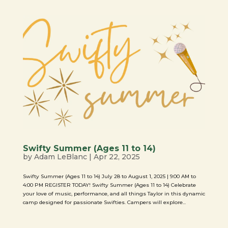
Swifty Summer (Ages 11 to 14)
by
Adam LeBlanc
|
Apr 22, 2025
Swifty Summer (Ages 11 to 14) July 28 to August 1, 2025 | 9:00 AM to
4:00 PM REGISTER TODAY! Swifty Summer (Ages 11 to 14) Celebrate
your love of music, performance, and all things Taylor in this dynamic
camp designed for passionate Swifties. Campers will explore...