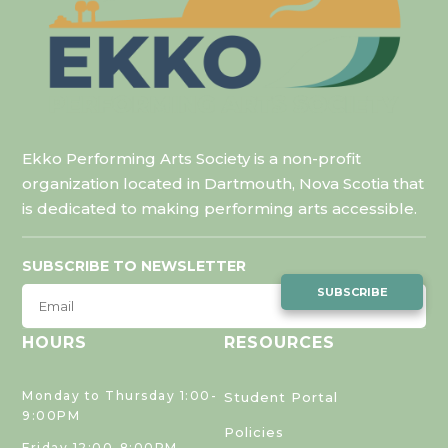
Ekko Performing Arts Society is a non-profit
organization located in Dartmouth, Nova Scotia that
is dedicated to making performing arts accessible.
SUBSCRIBE TO NEWSLETTER
SUBSCRIBE
HOURS
RESOURCES
Monday to Thursday 1:00-
Student Portal
9:00PM
Policies
Friday 12:00-8:00PM