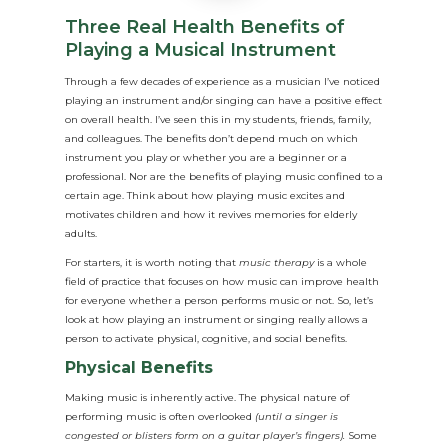
Three Real Health Benefits of
Playing a Musical Instrument
Through a few decades of experience as a musician I’ve noticed
playing an instrument and/or singing can have a positive effect
on overall health. I’ve seen this in my students, friends, family,
and colleagues. The benefits don’t depend much on which
instrument you play or whether you are a beginner or a
professional. Nor are the benefits of playing music confined to a
certain age. Think about how playing music excites and
motivates children and how it revives memories for elderly
adults.
For starters, it is worth noting that
music therapy
is a whole
field of practice that focuses on how music can improve health
for everyone whether a person performs music or not. So, let’s
look at how playing an instrument or singing really allows a
person to activate physical, cognitive, and social benefits.
Physical Benefits
Making music is inherently active. The physical nature of
performing music is often overlooked
(until a singer is
congested or blisters form on a guitar player’s fingers).
Some