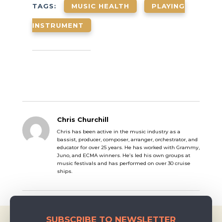
in music, what
TAGS:
MUSIC HEALTH
PLAYING
her inspirations
are, and about
INSTRUMENT
her approach to
violin lessons &
teaching! —
Getting Started
with Music I
started music…
Chris Churchill
Chris has been active in the music industry as a
bassist, producer, composer, arranger, orchestrator, and
educator for over 25 years. He has worked with Grammy,
Juno, and ECMA winners. He’s led his own groups at
music festivals and has performed on over 30 cruise
ships.
SUBSCRIBE TO NEWSLETTER