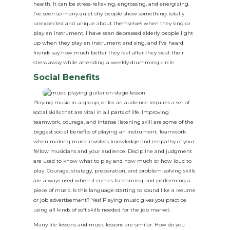
health. It can be stress-relieving, engrossing, and energizing.
I’ve seen so many quiet shy people show something totally
unexpected and unique about themselves when they sing or
play an instrument. I have seen depressed elderly people light
up when they play an instrument and sing, and I’ve heard
friends say how much better they feel after they beat their
stress away while attending a weekly drumming circle.
Social Benefits
Playing music in a group, or for an audience requires a set of
social skills that are vital in all parts of life. Improving
teamwork, courage, and intense listening skill are some of the
biggest social benefits of playing an instrument. Teamwork
when making music involves knowledge and empathy of your
fellow musicians and your audience. Discipline and judgment
are used to know what to play and how much or how loud to
play. Courage, strategy, preparation, and problem-solving skills
are always used when it comes to learning and performing a
piece of music. Is this language starting to sound like a resume
or job advertisement? Yes! Playing music gives you practice
using all kinds of soft skills needed for the job market.
Many life lessons and music lessons are similar. How do you