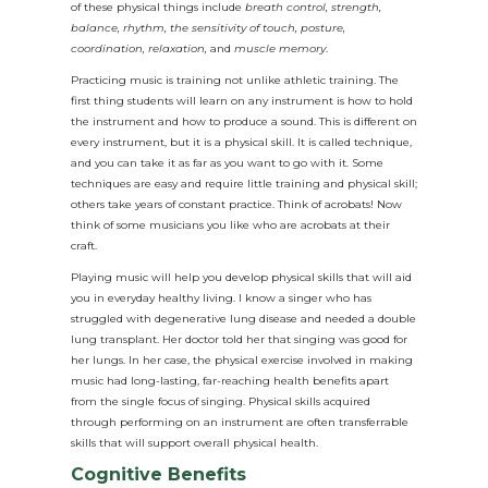
of these physical things include
breath control, strength,
balance, rhythm, the sensitivity of touch, posture,
coordination, relaxation,
and
muscle memory
.
Practicing music is training not unlike athletic training. The
first thing students will learn on any instrument is how to hold
the instrument and how to produce a sound. This is different on
every instrument, but it is a physical skill. It is called technique,
and you can take it as far as you want to go with it. Some
techniques are easy and require little training and physical skill;
others take years of constant practice. Think of acrobats! Now
think of some musicians you like who are acrobats at their
craft.
Playing music will help you develop physical skills that will aid
you in everyday healthy living. I know a singer who has
struggled with degenerative lung disease and needed a double
lung transplant. Her doctor told her that singing was good for
her lungs. In her case, the physical exercise involved in making
music had long-lasting, far-reaching health benefits apart
from the single focus of singing. Physical skills acquired
through performing on an instrument are often transferrable
skills that will support overall physical health.
Cognitive Benefits