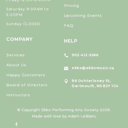
Pricing
Saturday 9:00AM to
5:00PM
Upcoming Events
Sunday CLOSED
FAQ
COMPANY
HELP
Services
902-412-5566

About Us
ekko@ekkomusic.ca

Happy Customers
86 Ochterloney St,

Board of Directors
Dartmouth, NS B2Y 1C4
Instructors
© Copyright Ekko Performing Arts Society 2026.
Made with love by Adam LeBlanc