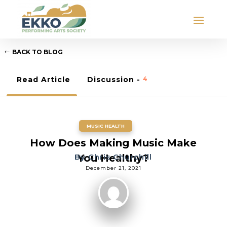
BACK TO BLOG
Read Article
Discussion -
4
MUSIC HEALTH
How Does Making Music Make
By
You Healthy?
Chris Churchill
December 21, 2021