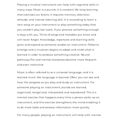
Playing a musical instrument can help with cognitive skills in
many ways. Music is a puzzle; it is constant life-long learning
that exercises our brains. It requires memory, attention,
attitude, and intense listening skill. It is rewarding to learn a
new song on your instrument or play something today that
you couldn’t play last week. If you practice something enough
it stays with you. Think of songs and melodies you know and
will never forget. Knowledge, repertoire and learning skills
grow and expand as someone studies an instrument. Patterns
emerge and a musician begins to adapt and mold what is
learned in order to produce something creative. Neural
pathways fire and mental sharpness become more frequent
and even instinctive.
Music is often referred to as a universal language, and it is
learned much like language is learned. Often you can see and
hear the progress as you play and study an instrument. For
someone playing an instrument, sounds are learned,
organized, recognized, interpreted, and reproduced. This is a
mental exercise that happens every time a person picks up an
instrument, and this exercise strengthens the mind enabling it
to do more tasks and process information more quickly.
For many people, playing an instrument will help with mental