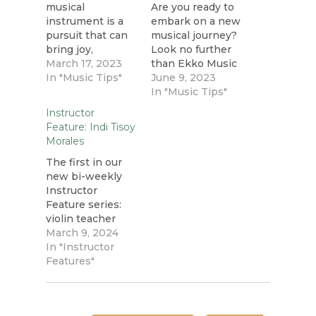
musical
Are you ready to
instrument is a
embark on a new
pursuit that can
musical journey?
bring joy,
Look no further
fulfillment, and
March 17, 2023
than Ekko Music
numerous
In "Music Tips"
in Dartmouth, NS,
June 9, 2023
benefits to
where we offer
In "Music Tips"
people of all
music lessons for
Instructor
ages. While it's
students of all
Feature: Indi Tisoy
common for
ages. Whether
Morales
children to take
you're a young
music classes or
The first in our
child, a high
private lessons,
new bi-weekly
school student, a
many adults are
Instructor
working
also discovering
Feature series:
professional, or a
the joy and
violin teacher
retiree, our
satisfaction of
Indi Tisoy
March 9, 2024
comprehensive
learning to play a
Morales! We
In "Instructor
music education
new instrument
asked Indi to
Features"
programs cater…
or improving…
share a bit more
about herself,
how she started