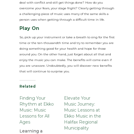
deal with conflict and still get things done? How do you
overcome your fears, your stage fright? Clearly getting through
a challenging piece of music uses many of the same skills a
person uses when getting through a difficult time in life.
Play On
So, pick up your instrument or take a breath to sing for the first
time or the ten-thousandth time and try to remember you are
doing something good for your health and hope for those
around you. On the other hand, just forget about all that and
enjoy the music you can make. The benefits will come even if
you are unaware. Undoubtedly, you will discover new benefits
that will continue to surprise you.
Related
Finding Your
Elevate Your
Rhythm at Ekko
Music Journey:
Music: Music
Music Lessons at
Lessons for All
Ekko Music in the
Ages
Halifax Regional
Municipality
Learning a